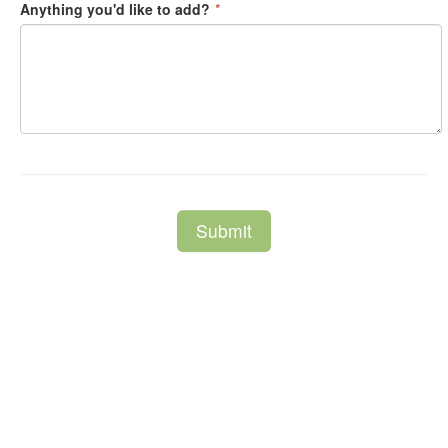
Anything you'd like to add?
*
Submit