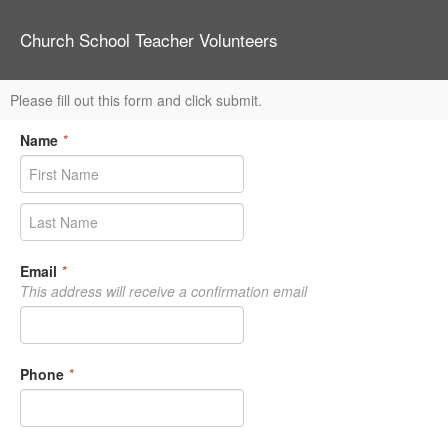
Church School Teacher Volunteers
Please fill out this form and click submit.
Name
*
Email
*
This address will receive a confirmation email
Phone
*