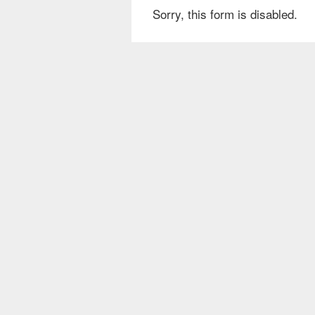
Sorry, this form is disabled.