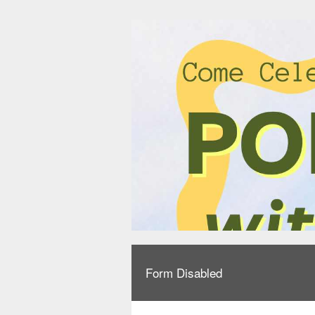
Form Disabled