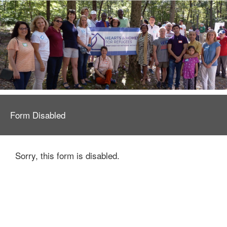
Form Disabled
Sorry, this form is disabled.