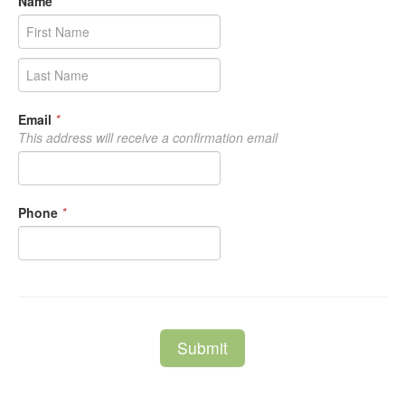
Name
*
Email
*
This address will receive a confirmation email
Phone
*
Submit