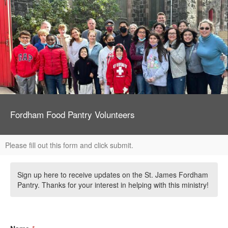
Fordham Food Pantry Volunteers
Please fill out this form and click submit.
Sign up here to receive updates on the St. James Fordham
Pantry. Thanks for your interest in helping with this ministry!