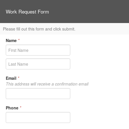
Work Request Form
Please fill out this form and click submit.
Name
*
Email
*
This address will receive a confirmation email
Phone
*