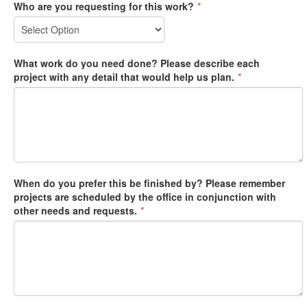
Who are you requesting for this work?
*
What work do you need done? Please describe each
project with any detail that would help us plan.
*
When do you prefer this be finished by? Please remember
projects are scheduled by the office in conjunction with
other needs and requests.
*