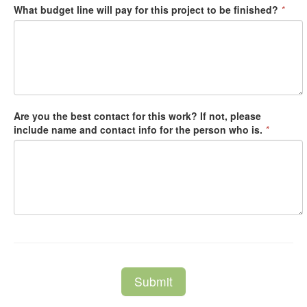
What budget line will pay for this project to be finished?
*
Are you the best contact for this work? If not, please
include name and contact info for the person who is.
*
Submit